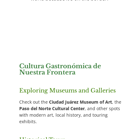
Cultura Gastronómica de
Nuestra Frontera
Exploring Museums and Galleries
Check out the
Ciudad Juárez Museum of Art
, the
Paso del Norte Cultural Center
, and other spots
with modern art, local history, and touring
exhibits.