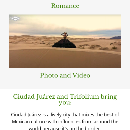
Romance
Photo and Video
Ciudad Juárez and Trifolium bring
you:
Ciudad Juárez is a lively city that mixes the best of
Mexican culture with influences from around the
world because it's on the border.