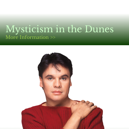
Mysticism in the Dunes
More Information >>