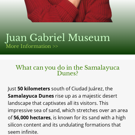
Juan Gabriel Museum
More Information >>
What can you do in the Samalayuca
Dunes?
Just
50 kilometers
south of Ciudad Juárez, the
Samalayuca Dunes
rise up as a majestic desert
landscape that captivates all its visitors. This
impressive sea of sand, which stretches over an area
of
56,000 hectares
, is known for its sand with a high
silicon content and its undulating formations that
seem infinite.