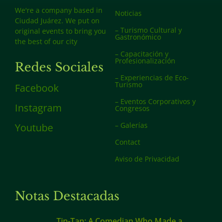
We're a company based in
Noticias
Ciudad Juárez. We put on
– Turismo Cultural y
original events to bring you
Gastronómico
the best of our city
– Capacitación y
Profesionalización
Redes Sociales
– Experiencias de Eco-
Turismo
Facebook
– Eventos Corporativos y
Instagram
Congresos
– Galerías
Youtube
Contact
Aviso de Privacidad
Notas Destacadas
Tin-Tan: A Comedian Who Made a