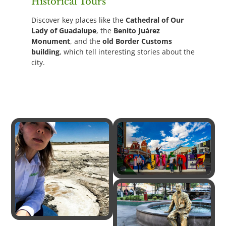
Historical Tours
Discover key places like the
Cathedral of Our
Lady of Guadalupe
, the
Benito Juárez
Monument
, and the
old Border Customs
building
, which tell interesting stories about the
city.