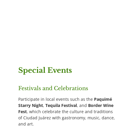
Special Events
Festivals and Celebrations
Participate in local events such as the
Paquimé
Starry Night
,
Tequila Festival
, and
Border Wine
Fest
, which celebrate the culture and traditions
of Ciudad Juárez with gastronomy, music, dance,
and art.