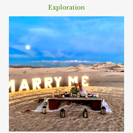
Exploration