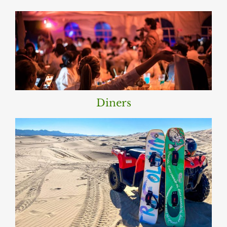
Diners