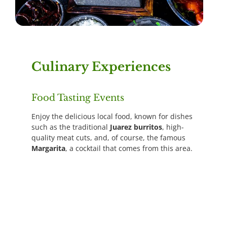
Culinary Experiences
Food Tasting Events
Enjoy the delicious local food, known for dishes
such as the traditional
Juarez burritos
, high-
quality meat cuts, and, of course, the famous
Margarita
, a cocktail that comes from this area.