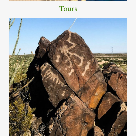
Tours