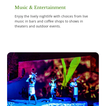
Music & Entertainment
Enjoy the lively nightlife with choices from live
music in bars and coffee shops to shows in
theaters and outdoor events.