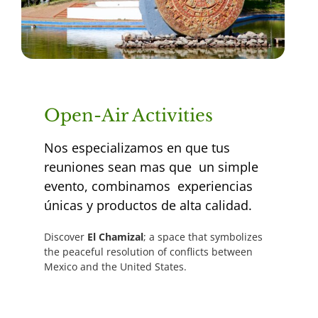
Open-Air Activities
Nos especializamos en que tus
reuniones sean mas que un simple
evento, combinamos experiencias
únicas y productos de alta calidad.
Discover
El Chamizal
; a space that symbolizes
the peaceful resolution of conflicts between
Mexico and the United States.