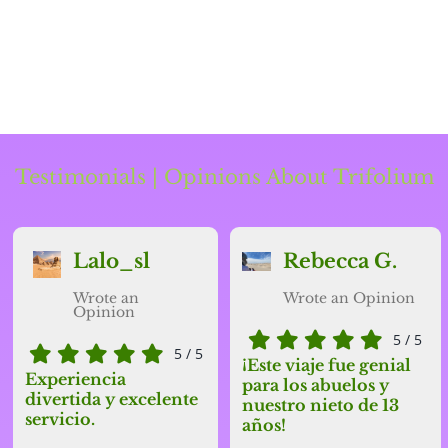
Testimonials | Opinions About Trifolium
Lalo_sl
Rebecca G.
Wrote an
Wrote an Opinion
Opinion
5
/
5
5
/
5
¡Este viaje fue
genial
Experiencia
para los
abuelos
y
divertida y excelente
nuestro
nieto
de 13
servicio.
años!