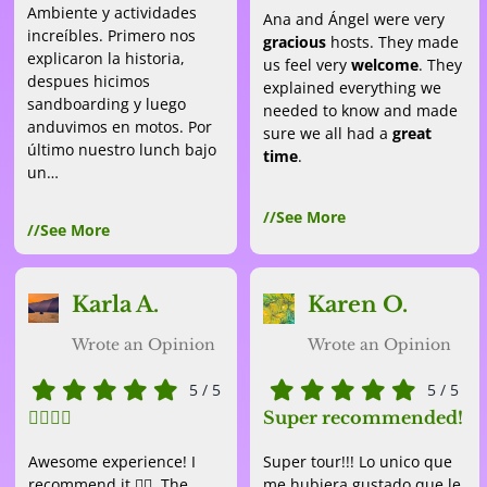
Ambiente y actividades
Ana and Ángel were very
increíbles. Primero nos
gracious
hosts. They made
explicaron la historia,
us feel very
welcome
. They
despues hicimos
explained everything we
sandboarding y luego
needed to know and made
anduvimos en motos. Por
sure we all had a
great
último nuestro lunch bajo
time
.
un…
//See More
//See More
Karla A.
Karen O.
Wrote an Opinion
Wrote an Opinion
5
/
5
5
/
5
👌🏽👌🏽
Super recommended!
Awesome experience! I
Super tour!!! Lo unico que
recommend it 👌🏽. The
me hubiera gustado que le