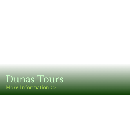
Dunas Tours
More Information >>