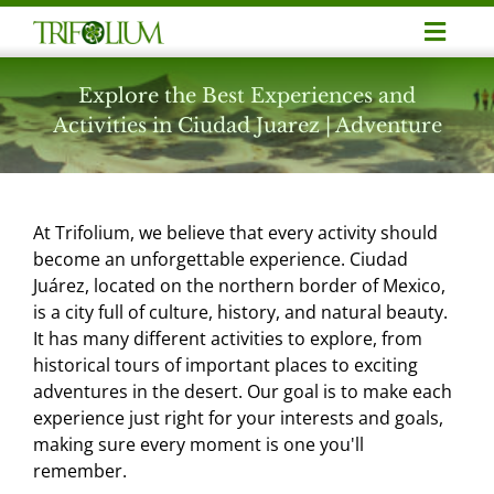
Skip
Toggl
to
Navig
content
Adventure
Explore the Best Experiences and
Activities in Ciudad Juarez | Adventure
Business Meetings
At Trifolium, we believe that every activity should
Corporate Events
become an unforgettable experience. Ciudad
Juárez, located on the northern border of Mexico,
is a city full of culture, history, and natural beauty.
Professionalization
It has many different activities to explore, from
historical tours of important places to exciting
Noticias
adventures in the desert. Our goal is to make each
experience just right for your interests and goals,
making sure every moment is one you'll
Contact
remember.