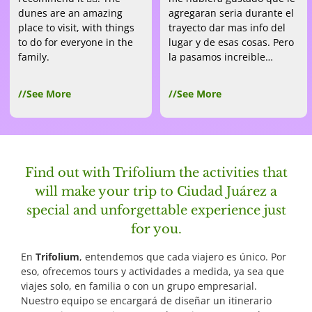
dunes are an amazing
agregaran seria durante el
place to visit, with things
trayecto dar mas info del
to do for everyone in the
lugar y de esas cosas. Pero
family.
la pasamos increible…
//See More
//See More
Find out with Trifolium the activities that
will make your trip to Ciudad Juárez a
special and unforgettable experience just
for you.
En
Trifolium
, entendemos que cada viajero es único. Por
eso, ofrecemos tours y actividades a medida, ya sea que
viajes solo, en familia o con un grupo empresarial.
Nuestro equipo se encargará de diseñar un itinerario