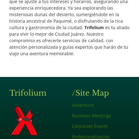
que se ajuste a tus intereses y horarios, asegurando una
experiencia enriquecedora.
Ya sea explorando las
misteriosas dunas del desierto, sumergiéndote en la
historia ancestral de Paquimé, o disfrutando de la rica
cultura y gastronomía de la ciudad,
Trifolium
es tu aliado
para vivir lo mejor de Ciudad Juárez. Nuestro
compromiso es ofrecerte servicios de calidad, con
atención personalizada y guías expertos que harán de tu
viaje una aventura memorable.
Trifolium
/Site Map
Adventure
Business Meetings
Corporate Events
Profesionalizacion