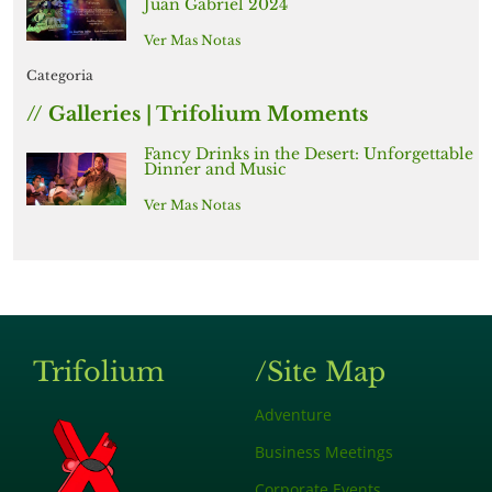
Juan Gabriel 2024
Ver Mas Notas
Categoria
// Galleries | Trifolium Moments
Fancy Drinks in the Desert: Unforgettable
Dinner and Music
Ver Mas Notas
Trifolium
/Site Map
Adventure
Business Meetings
Corporate Events