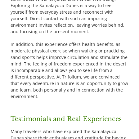
Exploring the Samalayuca Dunes is a way to free
yourself from everyday stress and reconnect with
yourself. Direct contact with such an imposing
environment invites reflection, leaving worries behind,
and focusing on the present moment.
In addition, this experience offers health benefits, as
moderate physical exercise when walking or practicing
sand sports helps improve circulation and stimulate the
mind. The feeling of freedom experienced in the desert
is incomparable and allows you to see life from a
different perspective. At Trifolium, we are convinced
that every adventure in nature is an opportunity to grow
and learn, both personally and in connection with the
environment.
Testimonials and Real Experiences
Many travelers who have explored the Samalayuca
Dunes share their enthusiasm and gratitude for having