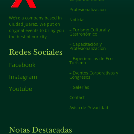
Profesionalizacion
We're a company based in
Noticias
Ciudad Juárez. We put on
– Turismo Cultural y
original events to bring you
Gastronómico
the best of our city
– Capacitación y
Profesionalización
Redes Sociales
– Experiencias de Eco-
Turismo
Facebook
– Eventos Corporativos y
Instagram
Congresos
– Galerías
Youtube
Contact
Aviso de Privacidad
Notas Destacadas