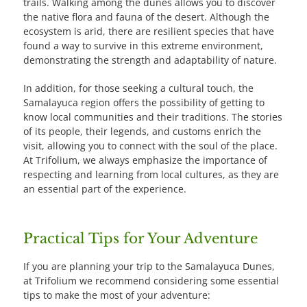
trails. Walking among the dunes allows you to discover
the native flora and fauna of the desert. Although the
ecosystem is arid, there are resilient species that have
found a way to survive in this extreme environment,
demonstrating the strength and adaptability of nature.
In addition, for those seeking a cultural touch, the
Samalayuca region offers the possibility of getting to
know local communities and their traditions. The stories
of its people, their legends, and customs enrich the
visit, allowing you to connect with the soul of the place.
At Trifolium, we always emphasize the importance of
respecting and learning from local cultures, as they are
an essential part of the experience.
Practical Tips for Your Adventure
If you are planning your trip to the Samalayuca Dunes,
at Trifolium we recommend considering some essential
tips to make the most of your adventure: