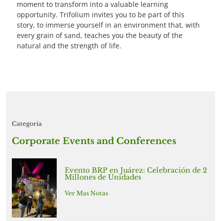
moment to transform into a valuable learning
opportunity. Trifolium invites you to be part of this
story, to immerse yourself in an environment that, with
every grain of sand, teaches you the beauty of the
natural and the strength of life.
Categoria
Corporate Events and Conferences
Evento BRP en Juárez: Celebración de 2
Millones de Unidades
Ver Mas Notas