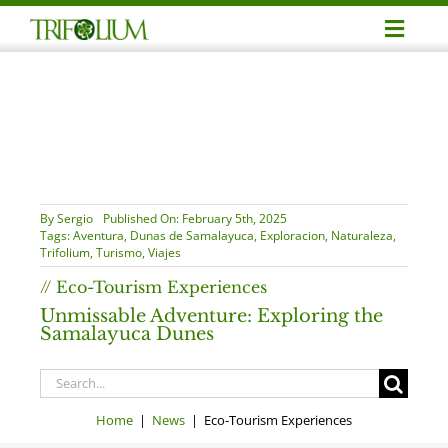
Skip
Toggl
to
Navig
content
Adve
Busin
Corpo
By
Sergio
Published On: February 5th, 2025
Tags:
Aventura
,
Dunas de Samalayuca
,
Exploracion
,
Naturaleza
,
Trifolium
,
Turismo
,
Viajes
Profe
// Eco-Tourism Experiences
Unmissable Adventure: Exploring the
Samalayuca Dunes
Notic
Search
for:
Conta
Home
|
News
| Eco-Tourism Experiences