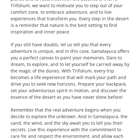
Trifolium, we want to motivate you to step out of your
comfort zone, to embrace adventure, and to live
experiences that transform you. Every step in the desert
is a reminder that nature is the best setting to find
inspiration and inner peace.
If you still have doubts, let us tell you that every
adventure is unique, and in this case, Samalayuca offers
you a perfect canvas to paint your memories. Dare to
dream, to explore, and to let yourself be carried away by
the magic of the dunes. With Trifolium, every trip
becomes a life experience that will mark your path and
drive you to seek new horizons. Prepare your backpack,
set your adventurous spirit in motion, and discover the
essence of the desert as you have never done before!
Remember that the real adventure begins when you
decide to explore the unknown. And in Samalayuca, the
sand, the wind, and the sky await you to tell you their
secrets. Live this experience with the commitment to
care for and respect the environment, and allow each