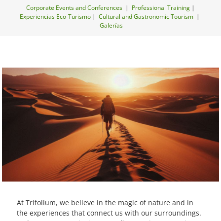
Corporate Events and Conferences
|
Professional Training
|
Experiencias Eco-Turismo
|
Cultural and Gastronomic Tourism
|
Galerías
At Trifolium, we believe in the magic of nature and in
the experiences that connect us with our surroundings.