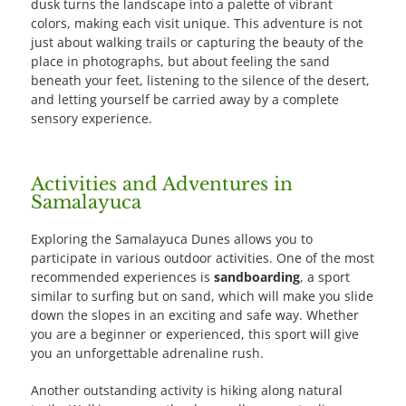
dusk turns the landscape into a palette of vibrant
colors, making each visit unique. This adventure is not
just about walking trails or capturing the beauty of the
place in photographs, but about feeling the sand
beneath your feet, listening to the silence of the desert,
and letting yourself be carried away by a complete
sensory experience.
Activities and Adventures in
Samalayuca
Exploring the Samalayuca Dunes allows you to
participate in various outdoor activities. One of the most
recommended experiences is
sandboarding
, a sport
similar to surfing but on sand, which will make you slide
down the slopes in an exciting and safe way. Whether
you are a beginner or experienced, this sport will give
you an unforgettable adrenaline rush.
Another outstanding activity is hiking along natural