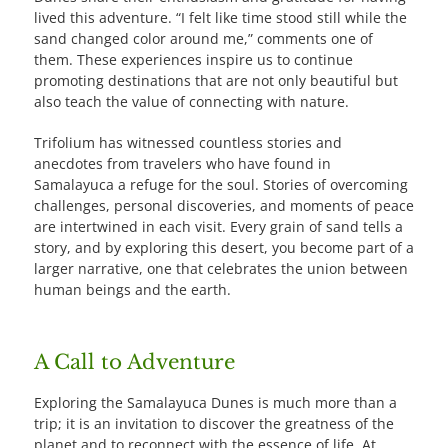
lived this adventure. “I felt like time stood still while the
sand changed color around me,” comments one of
them. These experiences inspire us to continue
promoting destinations that are not only beautiful but
also teach the value of connecting with nature.
Trifolium has witnessed countless stories and
anecdotes from travelers who have found in
Samalayuca a refuge for the soul. Stories of overcoming
challenges, personal discoveries, and moments of peace
are intertwined in each visit. Every grain of sand tells a
story, and by exploring this desert, you become part of a
larger narrative, one that celebrates the union between
human beings and the earth.
A Call to Adventure
Exploring the Samalayuca Dunes is much more than a
trip; it is an invitation to discover the greatness of the
planet and to reconnect with the essence of life. At