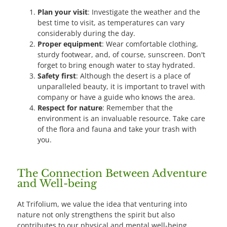
Plan your visit
: Investigate the weather and the
best time to visit, as temperatures can vary
considerably during the day.
Proper equipment
: Wear comfortable clothing,
sturdy footwear, and, of course, sunscreen. Don't
forget to bring enough water to stay hydrated.
Safety first
: Although the desert is a place of
unparalleled beauty, it is important to travel with
company or have a guide who knows the area.
Respect for nature
: Remember that the
environment is an invaluable resource. Take care
of the flora and fauna and take your trash with
you.
The Connection Between Adventure
and Well-being
At Trifolium, we value the idea that venturing into
nature not only strengthens the spirit but also
contributes to our physical and mental well-being.