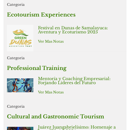
Categoria
Ecotourism Experiences
Festival en Dunas de Samalayuca:
Aventura y Ecoturismo 2025
Ver Mas Notas
Categoria
Professional Training
Mentoría y Coaching Empresarial:
Forjando Líderes del Futuro
Ver Mas Notas
Categoria
Cultural and Gastronomic Tourism
Juárez Juangabrielísimo: Homenaje a